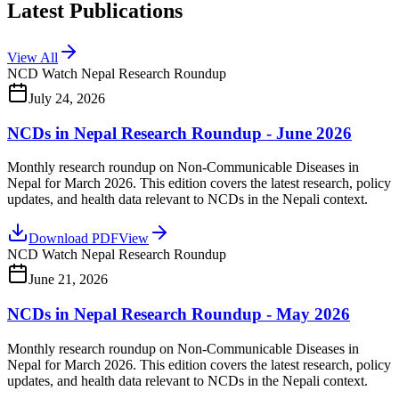
Latest Publications
View All
NCD Watch Nepal Research Roundup
July 24, 2026
NCDs in Nepal Research Roundup - June 2026
Monthly research roundup on Non-Communicable Diseases in
Nepal for March 2026. This edition covers the latest research, policy
updates, and health data relevant to NCDs in the Nepali context.
Download PDF
View
NCD Watch Nepal Research Roundup
June 21, 2026
NCDs in Nepal Research Roundup - May 2026
Monthly research roundup on Non-Communicable Diseases in
Nepal for March 2026. This edition covers the latest research, policy
updates, and health data relevant to NCDs in the Nepali context.