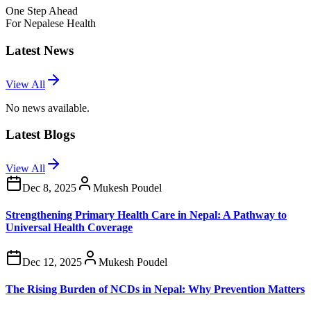
One Step Ahead
For Nepalese Health
Latest News
View All
No news available.
Latest Blogs
View All
Dec 8, 2025
Mukesh Poudel
Strengthening Primary Health Care in Nepal: A Pathway to
Universal Health Coverage
Dec 12, 2025
Mukesh Poudel
The Rising Burden of NCDs in Nepal: Why Prevention Matters