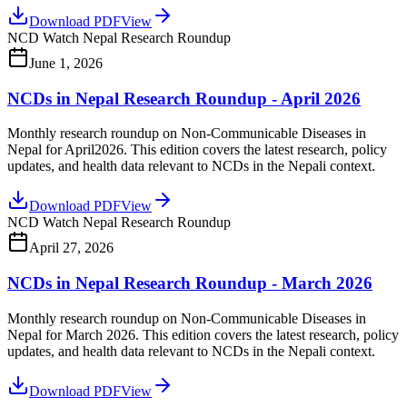
Download PDF
View
NCD Watch Nepal Research Roundup
June 1, 2026
NCDs in Nepal Research Roundup - April 2026
Monthly research roundup on Non-Communicable Diseases in
Nepal for April2026. This edition covers the latest research, policy
updates, and health data relevant to NCDs in the Nepali context.
Download PDF
View
NCD Watch Nepal Research Roundup
April 27, 2026
NCDs in Nepal Research Roundup - March 2026
Monthly research roundup on Non-Communicable Diseases in
Nepal for March 2026. This edition covers the latest research, policy
updates, and health data relevant to NCDs in the Nepali context.
Download PDF
View