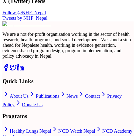
X (Twitter) Feeds
Follow @NHF_Nepal
Tweets by NHF_Nepal
We are a not-for-profit organization working in the sector of health
research, health programs, and social development. We stand a step
ahead for Nepalese health, working in evidence generation,
evidence-based program design, program implementation, and
policy advocacy in Nepal.
Quick Links
About Us
Publications
News
Contact
Privacy
Policy
Donate Us
Programs
Healthy Lungs Nepal
NCD Watch Nepal
NCD Academy