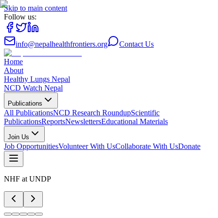
Skip to main content
Follow us:
info@nepalhealthfrontiers.org
Contact Us
Home
About
Healthy Lungs Nepal
NCD Watch Nepal
Publications
All Publications
NCD Research Roundup
Scientific
Publications
Reports
Newsletters
Educational Materials
Join Us
Job Opportunities
Volunteer With Us
Collaborate With Us
Donate
NHF at UNDP