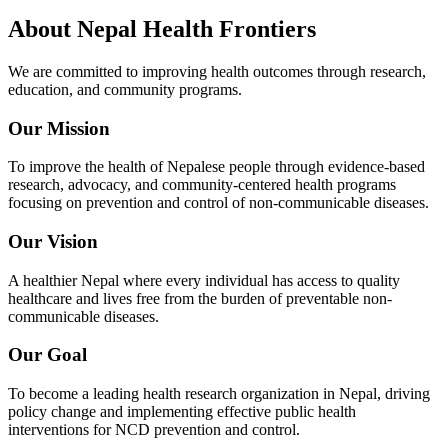
About
Nepal Health Frontiers
We are committed to improving health outcomes through research,
education, and community programs.
Our Mission
To improve the health of Nepalese people through evidence-based
research, advocacy, and community-centered health programs
focusing on prevention and control of non-communicable diseases.
Our Vision
A healthier Nepal where every individual has access to quality
healthcare and lives free from the burden of preventable non-
communicable diseases.
Our Goal
To become a leading health research organization in Nepal, driving
policy change and implementing effective public health
interventions for NCD prevention and control.