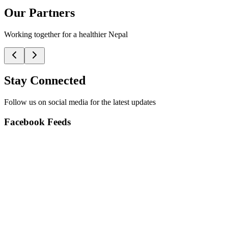
Our Partners
Working together for a healthier Nepal
Stay Connected
Follow us on social media for the latest updates
Facebook Feeds