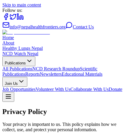
Skip to main content
Follow us:
info@nepalhealthfrontiers.org
Contact Us
Home
About
Healthy Lungs Nepal
NCD Watch Nepal
Publications
All Publications
NCD Research Roundup
Scientific
Publications
Reports
Newsletters
Educational Materials
Join Us
Job Opportunities
Volunteer With Us
Collaborate With Us
Donate
Privacy Policy
Your privacy is important to us. This policy explains how we
collect, use, and protect your personal information.