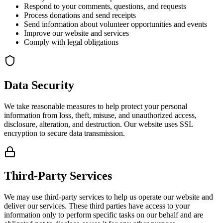
Respond to your comments, questions, and requests
Process donations and send receipts
Send information about volunteer opportunities and events
Improve our website and services
Comply with legal obligations
Data Security
We take reasonable measures to help protect your personal
information from loss, theft, misuse, and unauthorized access,
disclosure, alteration, and destruction. Our website uses SSL
encryption to secure data transmission.
Third-Party Services
We may use third-party services to help us operate our website and
deliver our services. These third parties have access to your
information only to perform specific tasks on our behalf and are