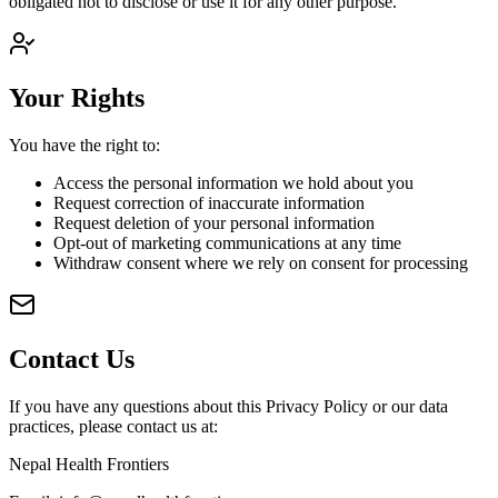
obligated not to disclose or use it for any other purpose.
Your Rights
You have the right to:
Access the personal information we hold about you
Request correction of inaccurate information
Request deletion of your personal information
Opt-out of marketing communications at any time
Withdraw consent where we rely on consent for processing
Contact Us
If you have any questions about this Privacy Policy or our data
practices, please contact us at:
Nepal Health Frontiers