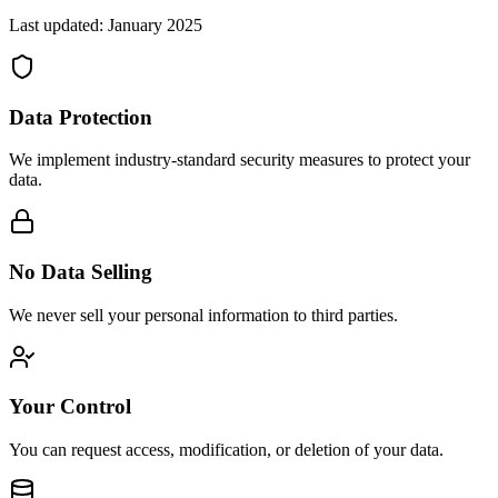
Last updated: January 2025
Data Protection
We implement industry-standard security measures to protect your
data.
No Data Selling
We never sell your personal information to third parties.
Your Control
You can request access, modification, or deletion of your data.