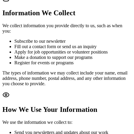
Information We Collect
We collect information you provide directly to us, such as when
you:
Subscribe to our newsletter
Fill out a contact form or send us an inquiry
Apply for job opportunities or volunteer positions
Make a donation to support our programs
Register for events or programs
The types of information we may collect include your name, email
address, phone number, postal address, and any other information
you choose to provide.
How We Use Your Information
We use the information we collect to:
Send you newsletters and updates about our work