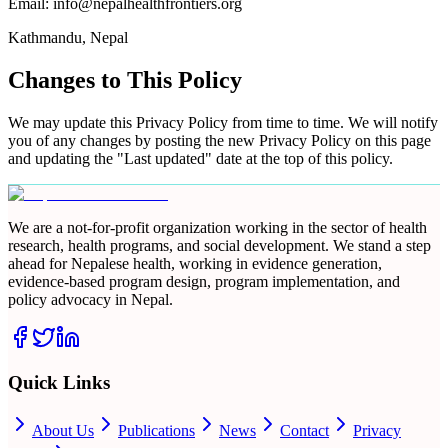
Email: info@nepalhealthfrontiers.org
Kathmandu, Nepal
Changes to This Policy
We may update this Privacy Policy from time to time. We will notify
you of any changes by posting the new Privacy Policy on this page
and updating the "Last updated" date at the top of this policy.
We are a not-for-profit organization working in the sector of health
research, health programs, and social development. We stand a step
ahead for Nepalese health, working in evidence generation,
evidence-based program design, program implementation, and
policy advocacy in Nepal.
Quick Links
About Us
Publications
News
Contact
Privacy