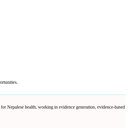
rtunities.
d for Nepalese health, working in evidence generation, evidence-based