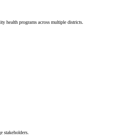
 health programs across multiple districts.
e stakeholders.