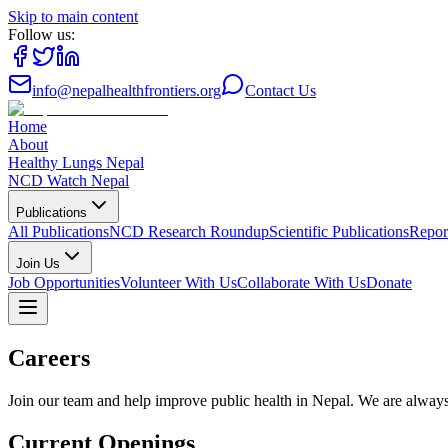
Skip to main content
Follow us:
info@nepalhealthfrontiers.org
Contact Us
Home
About
Healthy Lungs Nepal
NCD Watch Nepal
Publications
All Publications
NCD Research Roundup
Scientific Publications
Repor
Join Us
Job Opportunities
Volunteer With Us
Collaborate With Us
Donate
Careers
Join our team and help improve public health in Nepal. We are always 
Current Openings