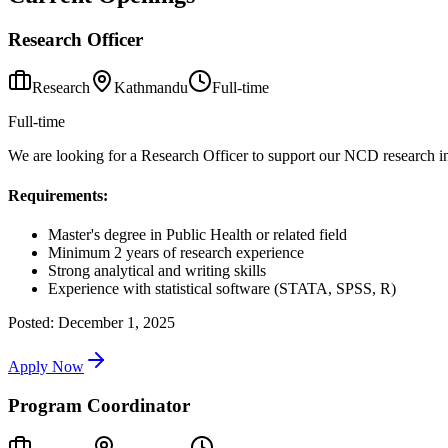
Research Officer
Research
Kathmandu
Full-time
Full-time
We are looking for a Research Officer to support our NCD research init
Requirements:
Master's degree in Public Health or related field
Minimum 2 years of research experience
Strong analytical and writing skills
Experience with statistical software (STATA, SPSS, R)
Posted:
December 1, 2025
Apply Now
Program Coordinator