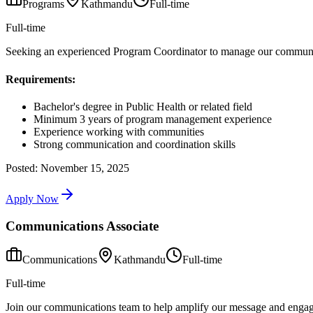
Programs
Kathmandu
Full-time
Full-time
Seeking an experienced Program Coordinator to manage our community
Requirements:
Bachelor's degree in Public Health or related field
Minimum 3 years of program management experience
Experience working with communities
Strong communication and coordination skills
Posted:
November 15, 2025
Apply Now
Communications Associate
Communications
Kathmandu
Full-time
Full-time
Join our communications team to help amplify our message and engag