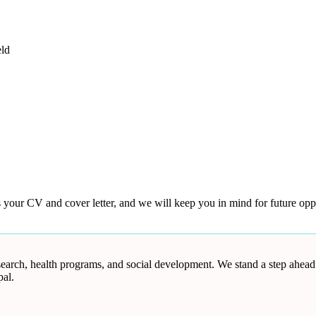
eld
s your CV and cover letter, and we will keep you in mind for future oppo
research, health programs, and social development. We stand a step ahea
al.