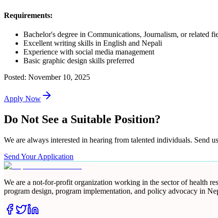
Requirements:
Bachelor's degree in Communications, Journalism, or related fi
Excellent writing skills in English and Nepali
Experience with social media management
Basic graphic design skills preferred
Posted:
November 10, 2025
Apply Now
Do Not See a Suitable Position?
We are always interested in hearing from talented individuals. Send u
Send Your Application
We are a not-for-profit organization working in the sector of health 
program design, program implementation, and policy advocacy in Nep