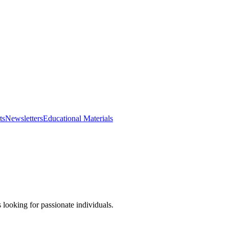
ts
Newsletters
Educational Materials
looking for passionate individuals.