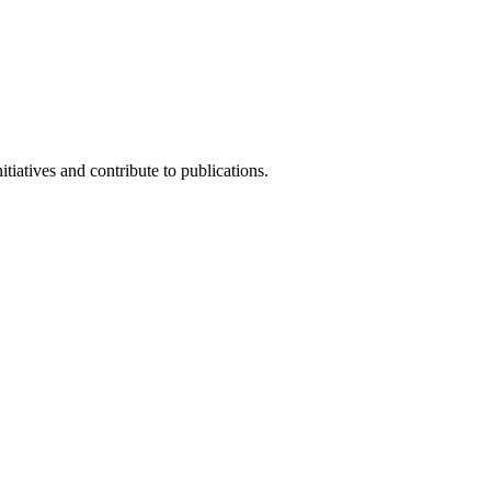
iatives and contribute to publications.