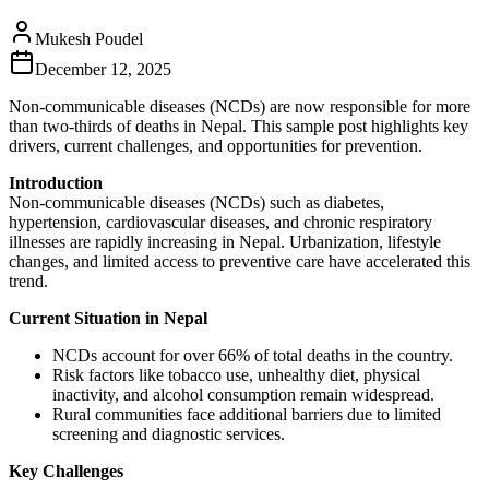
Mukesh Poudel
December 12, 2025
Non-communicable diseases (NCDs) are now responsible for more
than two‑thirds of deaths in Nepal. This sample post highlights key
drivers, current challenges, and opportunities for prevention.
Introduction
Non‑communicable diseases (NCDs) such as diabetes,
hypertension, cardiovascular diseases, and chronic respiratory
illnesses are rapidly increasing in Nepal. Urbanization, lifestyle
changes, and limited access to preventive care have accelerated this
trend.
Current Situation in Nepal
NCDs account for over 66% of total deaths in the country.
Risk factors like tobacco use, unhealthy diet, physical
inactivity, and alcohol consumption remain widespread.
Rural communities face additional barriers due to limited
screening and diagnostic services.
Key Challenges