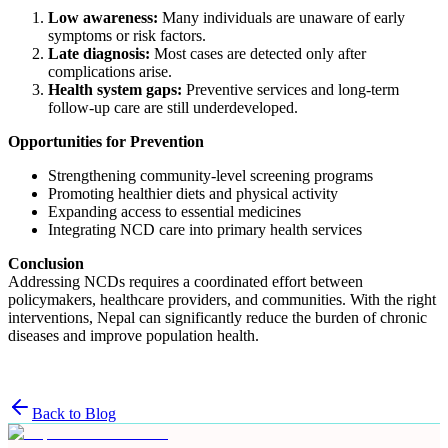
Low awareness:
Many individuals are unaware of early
symptoms or risk factors.
Late diagnosis:
Most cases are detected only after
complications arise.
Health system gaps:
Preventive services and long‑term
follow‑up care are still underdeveloped.
Opportunities for Prevention
Strengthening community‑level screening programs
Promoting healthier diets and physical activity
Expanding access to essential medicines
Integrating NCD care into primary health services
Conclusion
Addressing NCDs requires a coordinated effort between
policymakers, healthcare providers, and communities. With the right
interventions, Nepal can significantly reduce the burden of chronic
diseases and improve population health.
Back to Blog