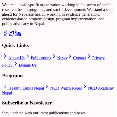
We are a not-for-profit organization working in the sector of health
research, health programs, and social development. We stand a step
ahead for Nepalese health, working in evidence generation,
evidence-based program design, program implementation, and
policy advocacy in Nepal.
Quick Links
About Us
Publications
News
Contact
Privacy
Policy
Donate Us
Programs
Healthy Lungs Nepal
NCD Watch Nepal
NCD Academy
Nepal
Subscribe to Newsletter
Stay updated with our latest publications and news.