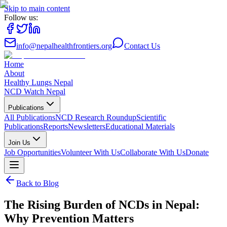
Skip to main content
Follow us:
info@nepalhealthfrontiers.org
Contact Us
Home
About
Healthy Lungs Nepal
NCD Watch Nepal
Publications
All Publications
NCD Research Roundup
Scientific
Publications
Reports
Newsletters
Educational Materials
Join Us
Job Opportunities
Volunteer With Us
Collaborate With Us
Donate
Back to Blog
The Rising Burden of NCDs in Nepal:
Why Prevention Matters