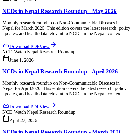
NCDs in Nepal Research Roundup - May 2026
Monthly research roundup on Non-Communicable Diseases in
Nepal for March 2026. This edition covers the latest research, policy
updates, and health data relevant to NCDs in the Nepali context.
Download PDF
View
NCD Watch Nepal Research Roundup
June 1, 2026
NCDs in Nepal Research Roundup - April 2026
Monthly research roundup on Non-Communicable Diseases in
Nepal for April2026. This edition covers the latest research, policy
updates, and health data relevant to NCDs in the Nepali context.
Download PDF
View
NCD Watch Nepal Research Roundup
April 27, 2026
NCDs in Nepal Research Roundup - March 2026