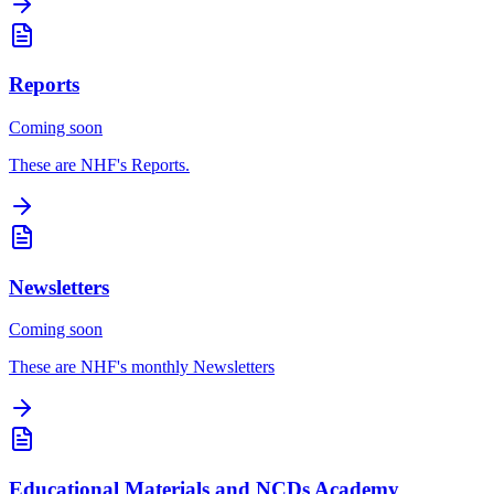
Reports
Coming soon
These are NHF's Reports.
Newsletters
Coming soon
These are NHF's monthly Newsletters
Educational Materials and NCDs Academy