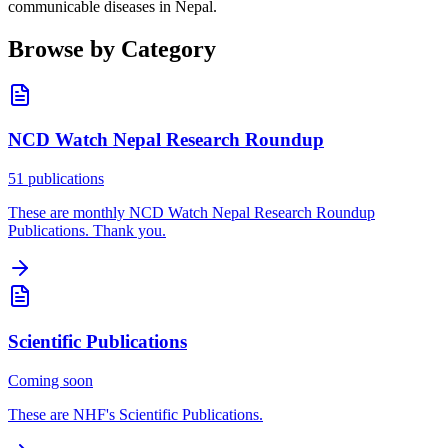
communicable diseases in Nepal.
Browse by Category
NCD Watch Nepal Research Roundup
51 publications
These are monthly NCD Watch Nepal Research Roundup
Publications. Thank you.
Scientific Publications
Coming soon
These are NHF's Scientific Publications.