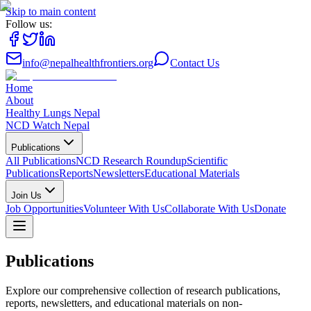
Skip to main content
Follow us:
info@nepalhealthfrontiers.org
Contact Us
Home
About
Healthy Lungs Nepal
NCD Watch Nepal
Publications
All Publications
NCD Research Roundup
Scientific
Publications
Reports
Newsletters
Educational Materials
Join Us
Job Opportunities
Volunteer With Us
Collaborate With Us
Donate
Publications
Explore our comprehensive collection of research publications,
reports, newsletters, and educational materials on non-