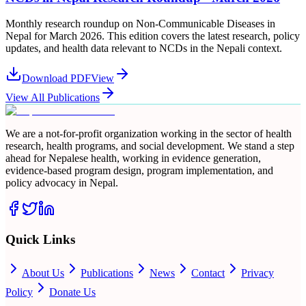
Monthly research roundup on Non-Communicable Diseases in
Nepal for March 2026. This edition covers the latest research, policy
updates, and health data relevant to NCDs in the Nepali context.
Download PDF
View
View All Publications
We are a not-for-profit organization working in the sector of health
research, health programs, and social development. We stand a step
ahead for Nepalese health, working in evidence generation,
evidence-based program design, program implementation, and
policy advocacy in Nepal.
Quick Links
About Us
Publications
News
Contact
Privacy
Policy
Donate Us