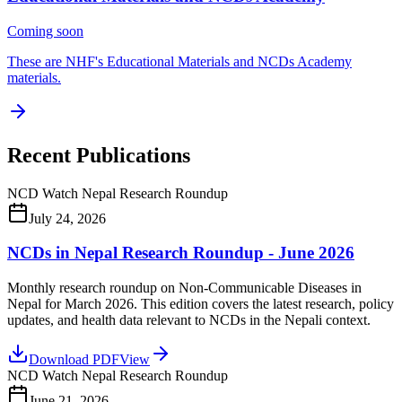
Coming soon
These are NHF's Educational Materials and NCDs Academy
materials.
Recent Publications
NCD Watch Nepal Research Roundup
July 24, 2026
NCDs in Nepal Research Roundup - June 2026
Monthly research roundup on Non-Communicable Diseases in
Nepal for March 2026. This edition covers the latest research, policy
updates, and health data relevant to NCDs in the Nepali context.
Download PDF
View
NCD Watch Nepal Research Roundup
June 21, 2026