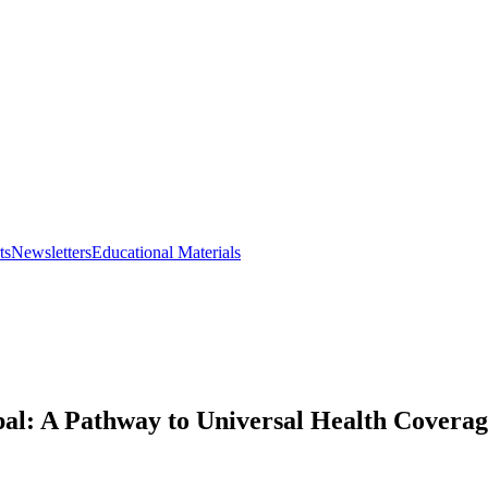
ts
Newsletters
Educational Materials
al: A Pathway to Universal Health Covera