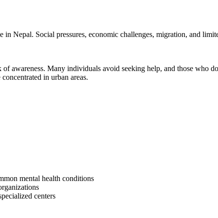
 in Nepal. Social pressures, economic challenges, migration, and limited
 of awareness. Many individuals avoid seeking help, and those who do of
e concentrated in urban areas.
ommon mental health conditions
organizations
pecialized centers