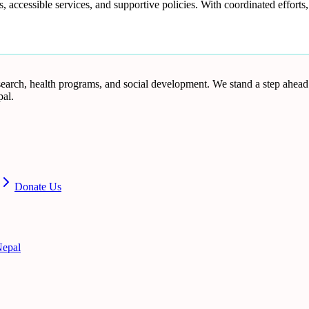
 accessible services, and supportive policies. With coordinated effort
research, health programs, and social development. We stand a step ahea
al.
Donate Us
epal