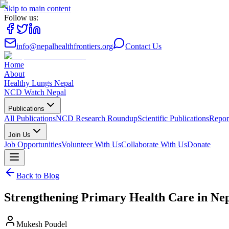
Skip to main content
Follow us:
info@nepalhealthfrontiers.org
Contact Us
Home
About
Healthy Lungs Nepal
NCD Watch Nepal
Publications
All Publications
NCD Research Roundup
Scientific Publications
Repor
Join Us
Job Opportunities
Volunteer With Us
Collaborate With Us
Donate
Back to Blog
Strengthening Primary Health Care in Nep
Mukesh Poudel