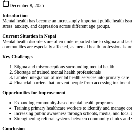
December 8, 2025
Introduction
Mental health has become an increasingly important public health issue
stress, anxiety, and depression across different age groups.
Current Situation in Nepal
Mental health disorders are often underreported due to stigma and lack
communities are especially affected, as mental health professionals ar
Key Challenges
Stigma and misconceptions surrounding mental health
Shortage of trained mental health professionals
Limited integration of mental health services into primary care
Financial barriers that prevent people from accessing treatment
Opportunities for Improvement
Expanding community‑based mental health programs
Training primary healthcare workers to identify and manage c
Increasing public awareness through schools, media, and local 
Strengthening referral systems between community clinics and s
Conclusion