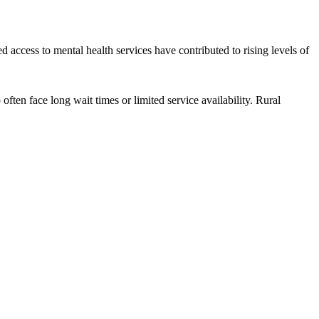
 access to mental health services have contributed to rising levels of
ten face long wait times or limited service availability. Rural