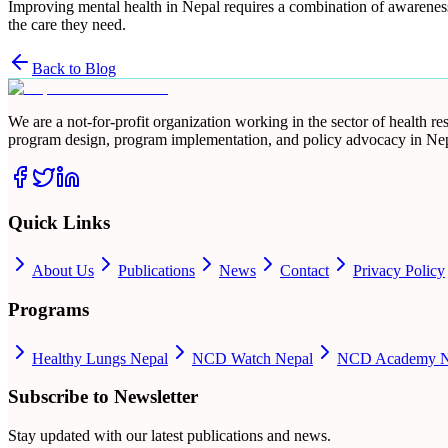
Improving mental health in Nepal requires a combination of awareness,
the care they need.
Back to Blog
We are a not-for-profit organization working in the sector of health 
program design, program implementation, and policy advocacy in Nep
Quick Links
About Us
Publications
News
Contact
Privacy Policy
Programs
Healthy Lungs Nepal
NCD Watch Nepal
NCD Academy N
Subscribe to Newsletter
Stay updated with our latest publications and news.