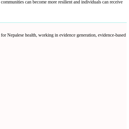
s, communities can become more resilient and individuals can receive
d for Nepalese health, working in evidence generation, evidence-based