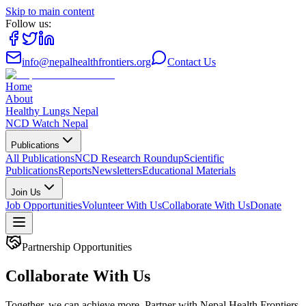
Skip to main content
Follow us:
info@nepalhealthfrontiers.org
Contact Us
Home
About
Healthy Lungs Nepal
NCD Watch Nepal
Publications
All Publications
NCD Research Roundup
Scientific
Publications
Reports
Newsletters
Educational Materials
Join Us
Job Opportunities
Volunteer With Us
Collaborate With Us
Donate
Partnership Opportunities
Collaborate With Us
Together, we can achieve more. Partner with Nepal Health Frontiers