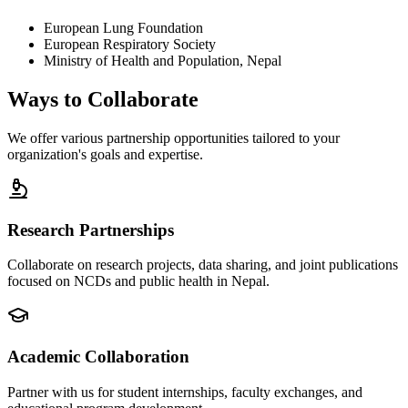
European Lung Foundation
European Respiratory Society
Ministry of Health and Population, Nepal
Ways to
Collaborate
We offer various partnership opportunities tailored to your
organization's goals and expertise.
Research Partnerships
Collaborate on research projects, data sharing, and joint publications
focused on NCDs and public health in Nepal.
Academic Collaboration
Partner with us for student internships, faculty exchanges, and