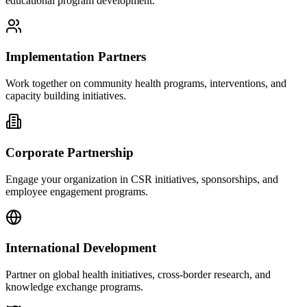
educational program development.
Implementation Partners
Work together on community health programs, interventions, and
capacity building initiatives.
Corporate Partnership
Engage your organization in CSR initiatives, sponsorships, and
employee engagement programs.
International Development
Partner on global health initiatives, cross-border research, and
knowledge exchange programs.