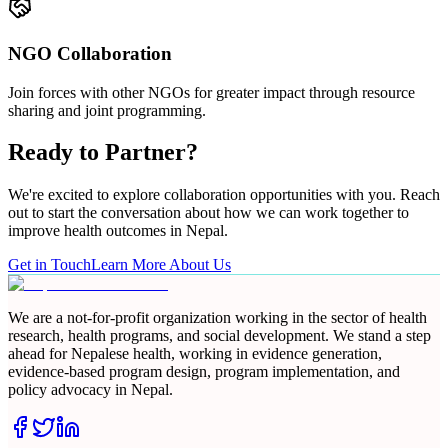
NGO Collaboration
Join forces with other NGOs for greater impact through resource
sharing and joint programming.
Ready to Partner?
We're excited to explore collaboration opportunities with you. Reach
out to start the conversation about how we can work together to
improve health outcomes in Nepal.
Get in Touch
Learn More About Us
We are a not-for-profit organization working in the sector of health
research, health programs, and social development. We stand a step
ahead for Nepalese health, working in evidence generation,
evidence-based program design, program implementation, and
policy advocacy in Nepal.