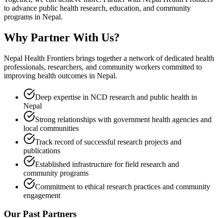
to advance public health research, education, and community
programs in Nepal.
Why Partner With
Us?
Nepal Health Frontiers brings together a network of dedicated health
professionals, researchers, and community workers committed to
improving health outcomes in Nepal.
Deep expertise in NCD research and public health in
Nepal
Strong relationships with government health agencies and
local communities
Track record of successful research projects and
publications
Established infrastructure for field research and
community programs
Commitment to ethical research practices and community
engagement
Our Past Partners