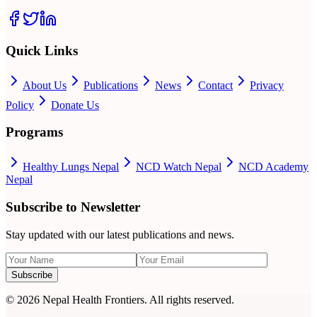
Quick Links
About Us
Publications
News
Contact
Privacy
Policy
Donate Us
Programs
Healthy Lungs Nepal
NCD Watch Nepal
NCD Academy
Nepal
Subscribe to Newsletter
Stay updated with our latest publications and news.
Subscribe
©
2026
Nepal Health Frontiers. All rights reserved.