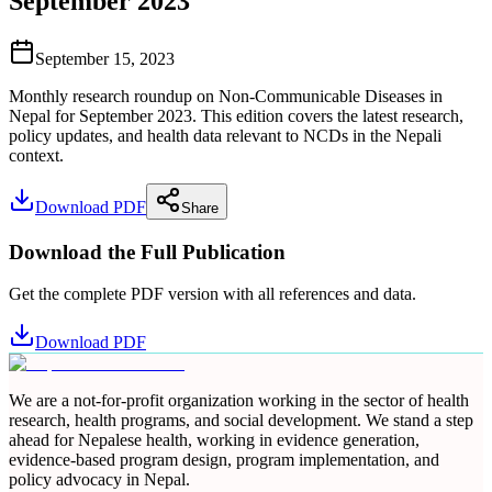
September 2023
September 15, 2023
Monthly research roundup on Non-Communicable Diseases in
Nepal for September 2023. This edition covers the latest research,
policy updates, and health data relevant to NCDs in the Nepali
context.
Download PDF
Share
Download the Full Publication
Get the complete PDF version with all references and data.
Download PDF
We are a not-for-profit organization working in the sector of health
research, health programs, and social development. We stand a step
ahead for Nepalese health, working in evidence generation,
evidence-based program design, program implementation, and
policy advocacy in Nepal.