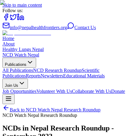
Skip to main content
Follow us:
info@nepalhealthfrontiers.org
Contact Us
Home
About
Healthy Lungs Nepal
NCD Watch Nepal
Publications
All Publications
NCD Research Roundup
Scientific
Publications
Reports
Newsletters
Educational Materials
Join Us
Job Opportunities
Volunteer With Us
Collaborate With Us
Donate
Back to
NCD Watch Nepal Research Roundup
NCD Watch Nepal Research Roundup
NCDs in Nepal Research Roundup -