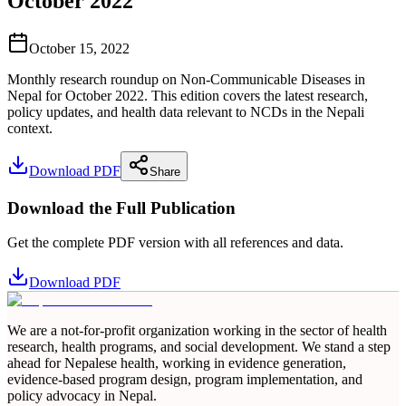
October 2022
October 15, 2022
Monthly research roundup on Non-Communicable Diseases in
Nepal for October 2022. This edition covers the latest research,
policy updates, and health data relevant to NCDs in the Nepali
context.
Download PDF
Share
Download the Full Publication
Get the complete PDF version with all references and data.
Download PDF
We are a not-for-profit organization working in the sector of health
research, health programs, and social development. We stand a step
ahead for Nepalese health, working in evidence generation,
evidence-based program design, program implementation, and
policy advocacy in Nepal.