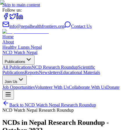
Skip to main content
Follow us:
info@nepalhealthfrontiers.org
Contact Us
Home
About
Healthy Lungs Nepal
NCD Watch Nepal
Publications
All Publications
NCD Research Roundup
Scientific
Publications
Reports
Newsletters
Educational Materials
Join Us
Job Opportunities
Volunteer With Us
Collaborate With Us
Donate
Back to
NCD Watch Nepal Research Roundup
NCD Watch Nepal Research Roundup
NCDs in Nepal Research Roundup -