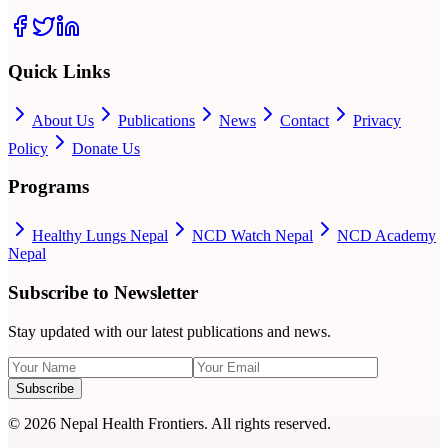
Quick Links
About Us
Publications
News
Contact
Privacy
Policy
Donate Us
Programs
Healthy Lungs Nepal
NCD Watch Nepal
NCD Academy
Nepal
Subscribe to Newsletter
Stay updated with our latest publications and news.
Subscribe
©
2026
Nepal Health Frontiers. All rights reserved.