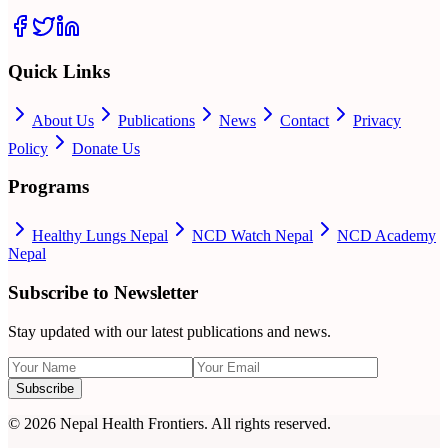
Quick Links
About Us
Publications
News
Contact
Privacy
Policy
Donate Us
Programs
Healthy Lungs Nepal
NCD Watch Nepal
NCD Academy
Nepal
Subscribe to Newsletter
Stay updated with our latest publications and news.
Subscribe
©
2026
Nepal Health Frontiers. All rights reserved.