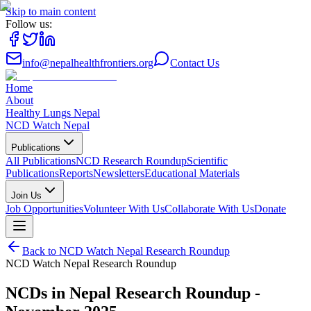
Skip to main content
Follow us:
info@nepalhealthfrontiers.org
Contact Us
Home
About
Healthy Lungs Nepal
NCD Watch Nepal
Publications
All Publications
NCD Research Roundup
Scientific
Publications
Reports
Newsletters
Educational Materials
Join Us
Job Opportunities
Volunteer With Us
Collaborate With Us
Donate
Back to
NCD Watch Nepal Research Roundup
NCD Watch Nepal Research Roundup
NCDs in Nepal Research Roundup -