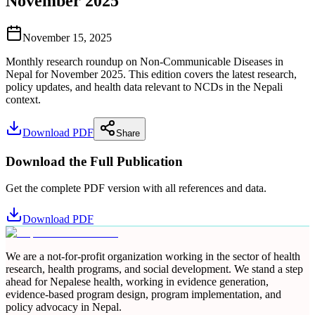
November 2025
November 15, 2025
Monthly research roundup on Non-Communicable Diseases in
Nepal for November 2025. This edition covers the latest research,
policy updates, and health data relevant to NCDs in the Nepali
context.
Download PDF
Share
Download the Full Publication
Get the complete PDF version with all references and data.
Download PDF
We are a not-for-profit organization working in the sector of health
research, health programs, and social development. We stand a step
ahead for Nepalese health, working in evidence generation,
evidence-based program design, program implementation, and
policy advocacy in Nepal.