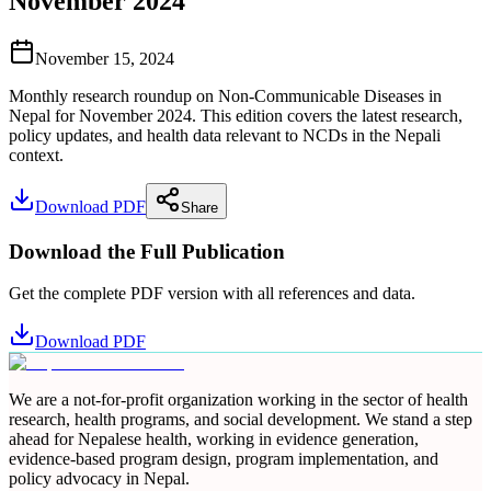
November 2024
November 15, 2024
Monthly research roundup on Non-Communicable Diseases in
Nepal for November 2024. This edition covers the latest research,
policy updates, and health data relevant to NCDs in the Nepali
context.
Download PDF
Share
Download the Full Publication
Get the complete PDF version with all references and data.
Download PDF
We are a not-for-profit organization working in the sector of health
research, health programs, and social development. We stand a step
ahead for Nepalese health, working in evidence generation,
evidence-based program design, program implementation, and
policy advocacy in Nepal.