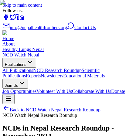
Skip to main content
Follow us:
info@nepalhealthfrontiers.org
Contact Us
Home
About
Healthy Lungs Nepal
NCD Watch Nepal
Publications
All Publications
NCD Research Roundup
Scientific
Publications
Reports
Newsletters
Educational Materials
Join Us
Job Opportunities
Volunteer With Us
Collaborate With Us
Donate
Back to
NCD Watch Nepal Research Roundup
NCD Watch Nepal Research Roundup
NCDs in Nepal Research Roundup -