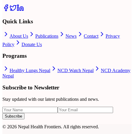
Quick Links
About Us
Publications
News
Contact
Privacy
Policy
Donate Us
Programs
Healthy Lungs Nepal
NCD Watch Nepal
NCD Academy
Nepal
Subscribe to Newsletter
Stay updated with our latest publications and news.
Subscribe
©
2026
Nepal Health Frontiers. All rights reserved.