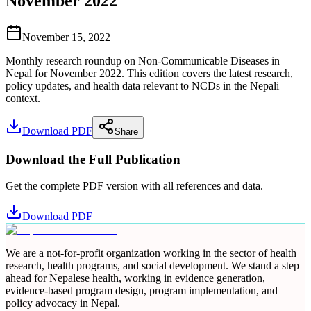
November 2022
November 15, 2022
Monthly research roundup on Non-Communicable Diseases in
Nepal for November 2022. This edition covers the latest research,
policy updates, and health data relevant to NCDs in the Nepali
context.
Download PDF
Share
Download the Full Publication
Get the complete PDF version with all references and data.
Download PDF
We are a not-for-profit organization working in the sector of health
research, health programs, and social development. We stand a step
ahead for Nepalese health, working in evidence generation,
evidence-based program design, program implementation, and
policy advocacy in Nepal.