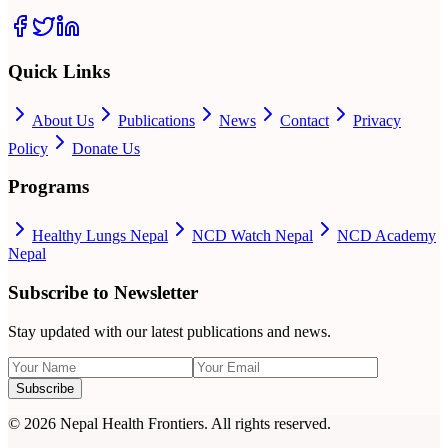
Quick Links
About Us
Publications
News
Contact
Privacy
Policy
Donate Us
Programs
Healthy Lungs Nepal
NCD Watch Nepal
NCD Academy
Nepal
Subscribe to Newsletter
Stay updated with our latest publications and news.
Subscribe
©
2026
Nepal Health Frontiers. All rights reserved.