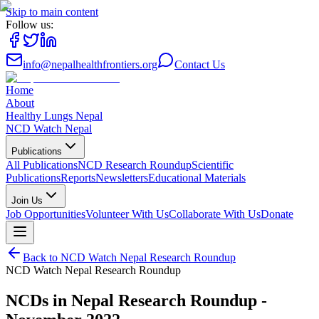
Skip to main content
Follow us:
info@nepalhealthfrontiers.org
Contact Us
Home
About
Healthy Lungs Nepal
NCD Watch Nepal
Publications
All Publications
NCD Research Roundup
Scientific
Publications
Reports
Newsletters
Educational Materials
Join Us
Job Opportunities
Volunteer With Us
Collaborate With Us
Donate
Back to
NCD Watch Nepal Research Roundup
NCD Watch Nepal Research Roundup
NCDs in Nepal Research Roundup -