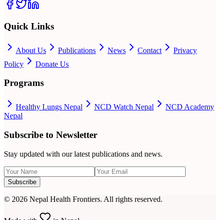
Quick Links
About Us
Publications
News
Contact
Privacy
Policy
Donate Us
Programs
Healthy Lungs Nepal
NCD Watch Nepal
NCD Academy
Nepal
Subscribe to Newsletter
Stay updated with our latest publications and news.
Subscribe
©
2026
Nepal Health Frontiers. All rights reserved.