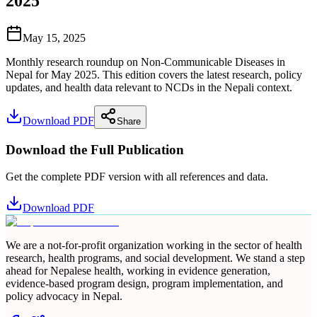
2025
May 15, 2025
Monthly research roundup on Non-Communicable Diseases in
Nepal for May 2025. This edition covers the latest research, policy
updates, and health data relevant to NCDs in the Nepali context.
Download PDF
Share
Download the Full Publication
Get the complete PDF version with all references and data.
Download PDF
We are a not-for-profit organization working in the sector of health
research, health programs, and social development. We stand a step
ahead for Nepalese health, working in evidence generation,
evidence-based program design, program implementation, and
policy advocacy in Nepal.