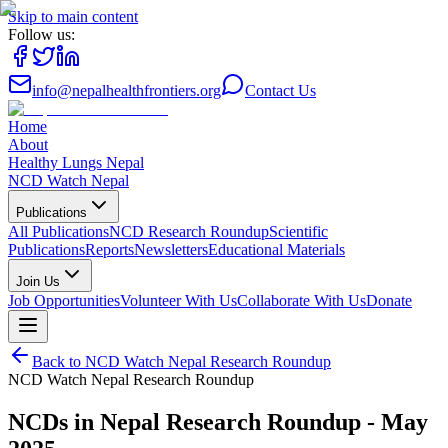
Skip to main content
Follow us:
info@nepalhealthfrontiers.org
Contact Us
Home
About
Healthy Lungs Nepal
NCD Watch Nepal
Publications
All Publications
NCD Research Roundup
Scientific
Publications
Reports
Newsletters
Educational Materials
Join Us
Job Opportunities
Volunteer With Us
Collaborate With Us
Donate
Back to
NCD Watch Nepal Research Roundup
NCD Watch Nepal Research Roundup
NCDs in Nepal Research Roundup - May