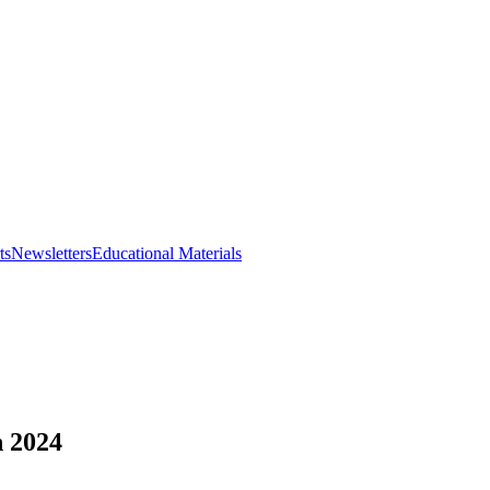
ts
Newsletters
Educational Materials
 2024