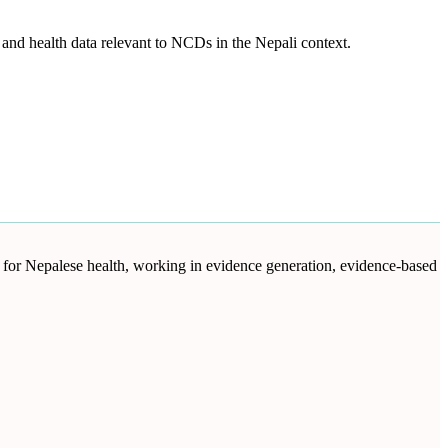
and health data relevant to NCDs in the Nepali context.
d for Nepalese health, working in evidence generation, evidence-based