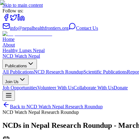
Skip to main content
Follow us:
info@nepalhealthfrontiers.org
Contact Us
Home
About
Healthy Lungs Nepal
NCD Watch Nepal
Publications
All Publications
NCD Research Roundup
Scientific Publications
Repor
Join Us
Job Opportunities
Volunteer With Us
Collaborate With Us
Donate
Back to
NCD Watch Nepal Research Roundup
NCD Watch Nepal Research Roundup
NCDs in Nepal Research Roundup - March