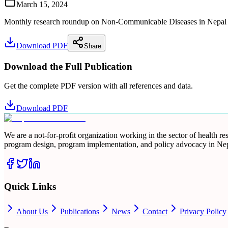
March 15, 2024
Monthly research roundup on Non-Communicable Diseases in Nepal for 
Download PDF
Share
Download the Full Publication
Get the complete PDF version with all references and data.
Download PDF
We are a not-for-profit organization working in the sector of health 
program design, program implementation, and policy advocacy in Nep
Quick Links
About Us
Publications
News
Contact
Privacy Policy