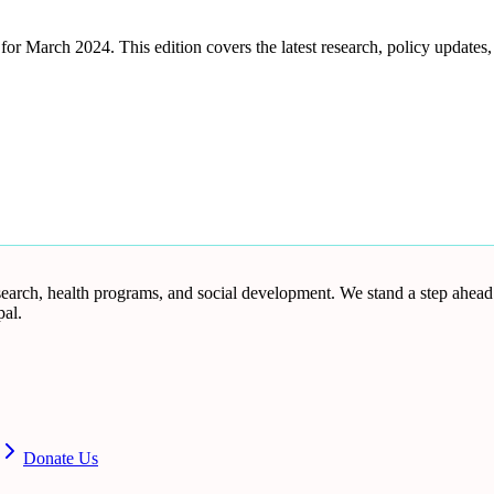
March 2024. This edition covers the latest research, policy updates, 
research, health programs, and social development. We stand a step ahea
al.
Donate Us