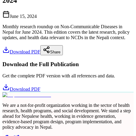
2024
June 15, 2024
Monthly research roundup on Non-Communicable Diseases in
Nepal for June 2024. This edition covers the latest research, policy
updates, and health data relevant to NCDs in the Nepali context.
Download PDF
Share
Download the Full Publication
Get the complete PDF version with all references and data.
Download PDF
We are a not-for-profit organization working in the sector of health
research, health programs, and social development. We stand a step
ahead for Nepalese health, working in evidence generation,
evidence-based program design, program implementation, and
policy advocacy in Nepal.