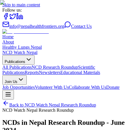
Skip to main content
Follow us:
info@nepalhealthfrontiers.org
Contact Us
Home
About
Healthy Lungs Nepal
NCD Watch Nepal
Publications
All Publications
NCD Research Roundup
Scientific
Publications
Reports
Newsletters
Educational Materials
Join Us
Job Opportunities
Volunteer With Us
Collaborate With Us
Donate
Back to
NCD Watch Nepal Research Roundup
NCD Watch Nepal Research Roundup
NCDs in Nepal Research Roundup - June