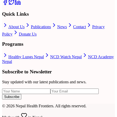
Quick Links
About Us
Publications
News
Contact
Privacy
Policy
Donate Us
Programs
Healthy Lungs Nepal
NCD Watch Nepal
NCD Academy
Nepal
Subscribe to Newsletter
Stay updated with our latest publications and news.
Subscribe
©
2026
Nepal Health Frontiers. All rights reserved.