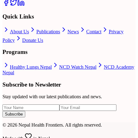
Quick Links
About Us
Publications
News
Contact
Privacy
Policy
Donate Us
Programs
Healthy Lungs Nepal
NCD Watch Nepal
NCD Academy
Nepal
Subscribe to Newsletter
Stay updated with our latest publications and news.
Subscribe
©
2026
Nepal Health Frontiers. All rights reserved.