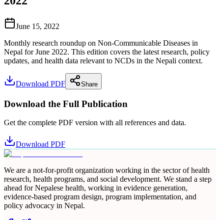
2022
June 15, 2022
Monthly research roundup on Non-Communicable Diseases in
Nepal for June 2022. This edition covers the latest research, policy
updates, and health data relevant to NCDs in the Nepali context.
Download PDF
Share
Download the Full Publication
Get the complete PDF version with all references and data.
Download PDF
We are a not-for-profit organization working in the sector of health
research, health programs, and social development. We stand a step
ahead for Nepalese health, working in evidence generation,
evidence-based program design, program implementation, and
policy advocacy in Nepal.