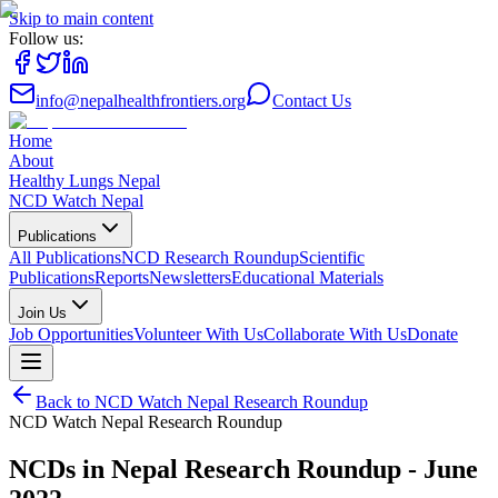
Skip to main content
Follow us:
info@nepalhealthfrontiers.org
Contact Us
Home
About
Healthy Lungs Nepal
NCD Watch Nepal
Publications
All Publications
NCD Research Roundup
Scientific
Publications
Reports
Newsletters
Educational Materials
Join Us
Job Opportunities
Volunteer With Us
Collaborate With Us
Donate
Back to
NCD Watch Nepal Research Roundup
NCD Watch Nepal Research Roundup
NCDs in Nepal Research Roundup - June