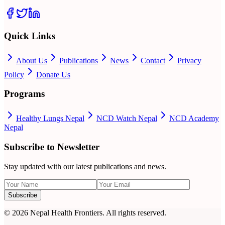
Quick Links
About Us
Publications
News
Contact
Privacy
Policy
Donate Us
Programs
Healthy Lungs Nepal
NCD Watch Nepal
NCD Academy
Nepal
Subscribe to Newsletter
Stay updated with our latest publications and news.
Subscribe
©
2026
Nepal Health Frontiers. All rights reserved.