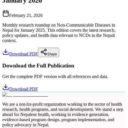
January 2026
February 21, 2026
Monthly research roundup on Non-Communicable Diseases in
Nepal for January 2025. This edition covers the latest research,
policy updates, and health data relevant to NCDs in the Nepali
context.
Download PDF
Share
Download the Full Publication
Get the complete PDF version with all references and data.
Download PDF
We are a not-for-profit organization working in the sector of health
research, health programs, and social development. We stand a step
ahead for Nepalese health, working in evidence generation,
evidence-based program design, program implementation, and
policy advocacy in Nepal.