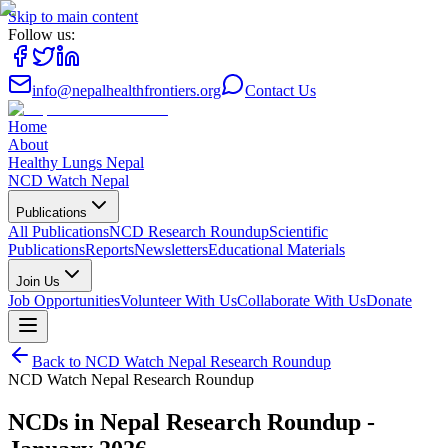
Skip to main content
Follow us:
info@nepalhealthfrontiers.org
Contact Us
Home
About
Healthy Lungs Nepal
NCD Watch Nepal
Publications
All Publications
NCD Research Roundup
Scientific
Publications
Reports
Newsletters
Educational Materials
Join Us
Job Opportunities
Volunteer With Us
Collaborate With Us
Donate
Back to
NCD Watch Nepal Research Roundup
NCD Watch Nepal Research Roundup
NCDs in Nepal Research Roundup -