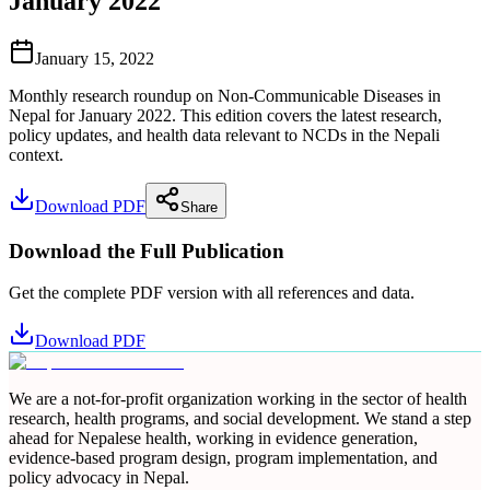
January 2022
January 15, 2022
Monthly research roundup on Non-Communicable Diseases in
Nepal for January 2022. This edition covers the latest research,
policy updates, and health data relevant to NCDs in the Nepali
context.
Download PDF
Share
Download the Full Publication
Get the complete PDF version with all references and data.
Download PDF
We are a not-for-profit organization working in the sector of health
research, health programs, and social development. We stand a step
ahead for Nepalese health, working in evidence generation,
evidence-based program design, program implementation, and
policy advocacy in Nepal.