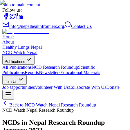
Skip to main content
Follow us:
info@nepalhealthfrontiers.org
Contact Us
Home
About
Healthy Lungs Nepal
NCD Watch Nepal
Publications
All Publications
NCD Research Roundup
Scientific
Publications
Reports
Newsletters
Educational Materials
Join Us
Job Opportunities
Volunteer With Us
Collaborate With Us
Donate
Back to
NCD Watch Nepal Research Roundup
NCD Watch Nepal Research Roundup
NCDs in Nepal Research Roundup -