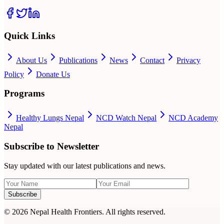
Quick Links
About Us
Publications
News
Contact
Privacy
Policy
Donate Us
Programs
Healthy Lungs Nepal
NCD Watch Nepal
NCD Academy
Nepal
Subscribe to Newsletter
Stay updated with our latest publications and news.
Subscribe
©
2026
Nepal Health Frontiers. All rights reserved.