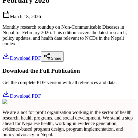
February 2026
March 18, 2026
Monthly research roundup on Non-Communicable Diseases in
Nepal for February 2026. This edition covers the latest research,
policy updates, and health data relevant to NCDs in the Nepali
context.
Download PDF
Share
Download the Full Publication
Get the complete PDF version with all references and data.
Download PDF
We are a not-for-profit organization working in the sector of health
research, health programs, and social development. We stand a step
ahead for Nepalese health, working in evidence generation,
evidence-based program design, program implementation, and
policy advocacy in Nepal.