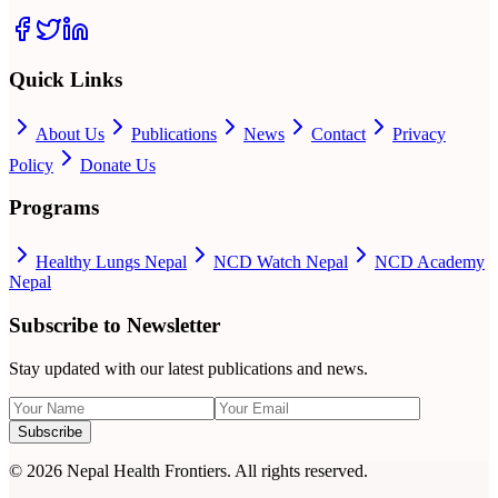
Quick Links
About Us
Publications
News
Contact
Privacy
Policy
Donate Us
Programs
Healthy Lungs Nepal
NCD Watch Nepal
NCD Academy
Nepal
Subscribe to Newsletter
Stay updated with our latest publications and news.
Subscribe
©
2026
Nepal Health Frontiers. All rights reserved.