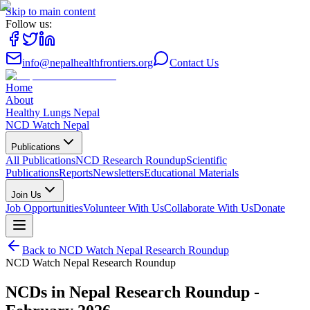
Skip to main content
Follow us:
info@nepalhealthfrontiers.org
Contact Us
Home
About
Healthy Lungs Nepal
NCD Watch Nepal
Publications
All Publications
NCD Research Roundup
Scientific
Publications
Reports
Newsletters
Educational Materials
Join Us
Job Opportunities
Volunteer With Us
Collaborate With Us
Donate
Back to
NCD Watch Nepal Research Roundup
NCD Watch Nepal Research Roundup
NCDs in Nepal Research Roundup -