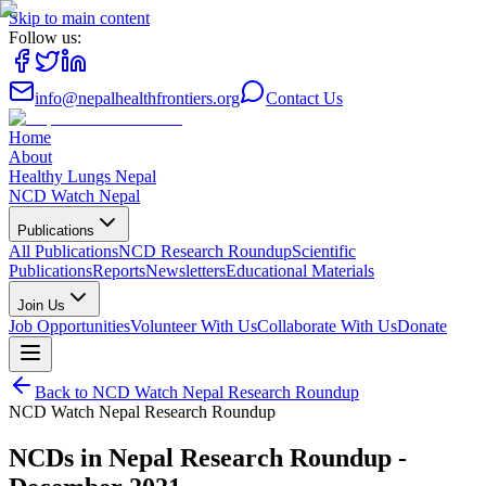
Skip to main content
Follow us:
info@nepalhealthfrontiers.org
Contact Us
Home
About
Healthy Lungs Nepal
NCD Watch Nepal
Publications
All Publications
NCD Research Roundup
Scientific
Publications
Reports
Newsletters
Educational Materials
Join Us
Job Opportunities
Volunteer With Us
Collaborate With Us
Donate
Back to
NCD Watch Nepal Research Roundup
NCD Watch Nepal Research Roundup
NCDs in Nepal Research Roundup -