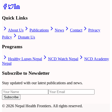
Quick Links
About Us
Publications
News
Contact
Privacy
Policy
Donate Us
Programs
Healthy Lungs Nepal
NCD Watch Nepal
NCD Academy
Nepal
Subscribe to Newsletter
Stay updated with our latest publications and news.
Subscribe
©
2026
Nepal Health Frontiers. All rights reserved.