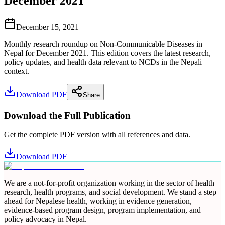
December 2021
December 15, 2021
Monthly research roundup on Non-Communicable Diseases in
Nepal for December 2021. This edition covers the latest research,
policy updates, and health data relevant to NCDs in the Nepali
context.
Download PDF
Share
Download the Full Publication
Get the complete PDF version with all references and data.
Download PDF
We are a not-for-profit organization working in the sector of health
research, health programs, and social development. We stand a step
ahead for Nepalese health, working in evidence generation,
evidence-based program design, program implementation, and
policy advocacy in Nepal.