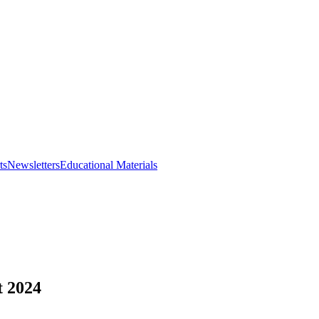
ts
Newsletters
Educational Materials
t 2024