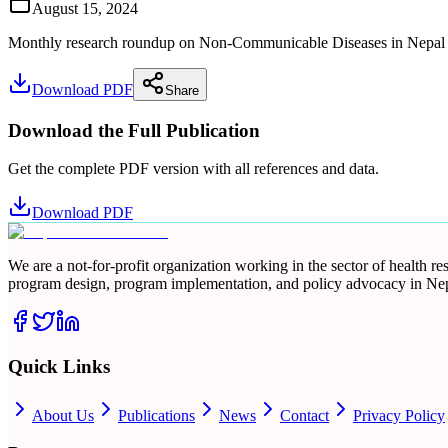
August 15, 2024
Monthly research roundup on Non-Communicable Diseases in Nepal for 
Download PDF
Share
Download the Full Publication
Get the complete PDF version with all references and data.
Download PDF
We are a not-for-profit organization working in the sector of health 
program design, program implementation, and policy advocacy in Nep
Quick Links
About Us
Publications
News
Contact
Privacy Policy