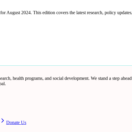
August 2024. This edition covers the latest research, policy updates, 
research, health programs, and social development. We stand a step ahea
al.
Donate Us