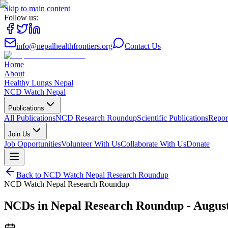
Skip to main content
Follow us:
info@nepalhealthfrontiers.org
Contact Us
Home
About
Healthy Lungs Nepal
NCD Watch Nepal
Publications
All Publications
NCD Research Roundup
Scientific Publications
Repor
Join Us
Job Opportunities
Volunteer With Us
Collaborate With Us
Donate
Back to
NCD Watch Nepal Research Roundup
NCD Watch Nepal Research Roundup
NCDs in Nepal Research Roundup - Augus