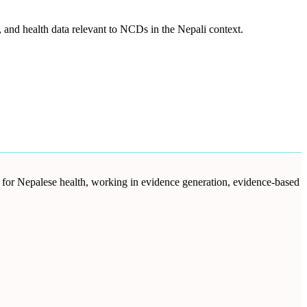
and health data relevant to NCDs in the Nepali context.
d for Nepalese health, working in evidence generation, evidence-based